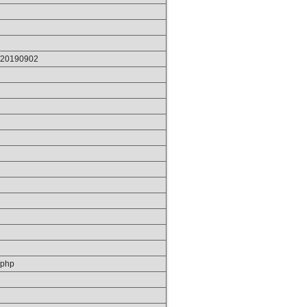
p/20190902
/php