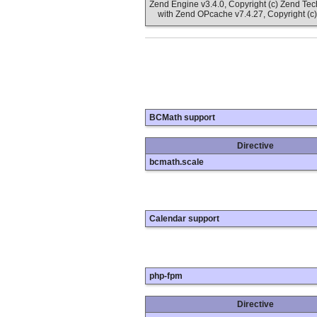
Zend Engine v3.4.0, Copyright (c) Zend Te
with Zend OPcache v7.4.27, Copyright (c)
BCMath support
Directive
bcmath.scale
Calendar support
php-fpm
Directive