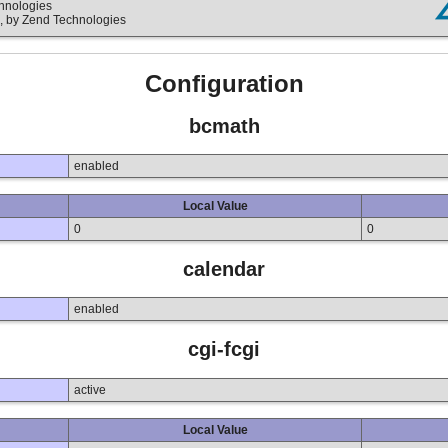
chnologies
, by Zend Technologies
Configuration
bcmath
enabled
Local Value
0
0
calendar
enabled
cgi-fcgi
active
Local Value