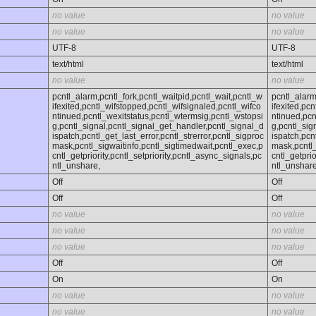
no value
no value
no value
no value
UTF-8
UTF-8
text/html
text/html
no value
no value
pcntl_alarm,pcntl_fork,pcntl_waitpid,pcntl_wait,pcntl_w
pcntl_alarm
ifexited,pcntl_wifstopped,pcntl_wifsignaled,pcntl_wifco
ifexited,pc
ntinued,pcntl_wexitstatus,pcntl_wtermsig,pcntl_wstopsi
ntinued,pcn
g,pcntl_signal,pcntl_signal_get_handler,pcntl_signal_d
g,pcntl_sig
ispatch,pcntl_get_last_error,pcntl_strerror,pcntl_sigproc
ispatch,pcn
mask,pcntl_sigwaitinfo,pcntl_sigtimedwait,pcntl_exec,p
mask,pcntl_
cntl_getpriority,pcntl_setpriority,pcntl_async_signals,pc
cntl_getprio
ntl_unshare,
ntl_unshare
Off
Off
Off
Off
no value
no value
no value
no value
no value
no value
Off
Off
On
On
no value
no value
no value
no value