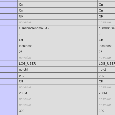
On
On
On
On
GP
GP
no value
no value
/usr/sbin/sendmail -t -i
/usr/sbin/se
-1
-1
Off
Off
localhost
localhost
25
25
no value
no value
LOG_USER
LOG_USE
no-ctrl
no-ctrl
php
php
Off
Off
no value
no value
200M
200M
no value
no value
no value
no value
300
300