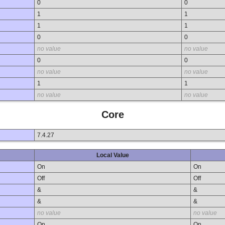
0
0
1
1
1
1
0
0
no value
no value
0
0
no value
no value
1
1
no value
no value
Core
7.4.27
Local Value
On
On
Off
Off
&
&
&
&
no value
no value
On
On