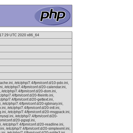
:17:29 UTC 2020 x86_64
ache.ini, /etc/php/7.4/fpm/conf.d/10-pdo.ini,
ni, /etc/php/7.4/fpm/conf.d/20-calendar.ini,
i, /etc/php/7.4/fpm/conf.d/20-dom.ini,
c/php/7.4/fpm/conf.d/20-fileinfo.ini,
c/php/7.4/fpm/conf.d/20-gettext.ini,
, /etc/php/7.4/fpm/conf.d/20-igbinary.ini,
ni, /etc/php/7.4/fpm/conf.d/20-intl.ini,
g.ini, /etc/php/7.4/fpm/conf.d/20-msgpack.ini,
ysql.ini, /etc/php/7.4/fpm/conf.d/20-
fpm/conf.d/20-pgsql.ini,
i, /etc/php/7.4/fpm/conf.d/20-readline.ini,
ini, /etc/php/7.4/fpm/conf.d/20-simplexml.ini,
ini, /etc/php/7.4/fpm/conf.d/20-sqlite3.ini,