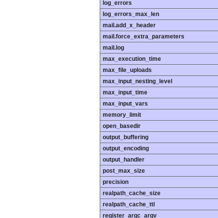
log_errors
log_errors_max_len
mail.add_x_header
mail.force_extra_parameters
mail.log
max_execution_time
max_file_uploads
max_input_nesting_level
max_input_time
max_input_vars
memory_limit
open_basedir
output_buffering
output_encoding
output_handler
post_max_size
precision
realpath_cache_size
realpath_cache_ttl
register_argc_argv