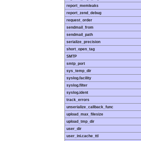
report_memleaks
report_zend_debug
request_order
sendmail_from
sendmail_path
serialize_precision
short_open_tag
SMTP
smtp_port
sys_temp_dir
syslog.facility
syslog.filter
syslog.ident
track_errors
unserialize_callback_func
upload_max_filesize
upload_tmp_dir
user_dir
user_ini.cache_ttl