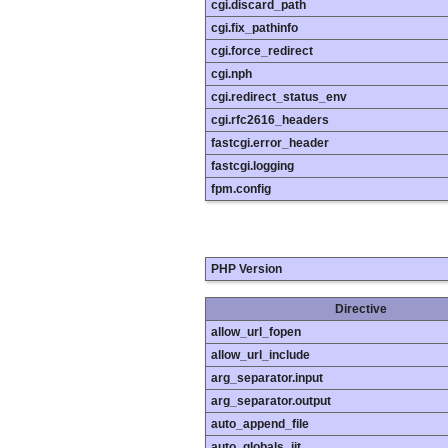
cgi.discard_path
cgi.fix_pathinfo
cgi.force_redirect
cgi.nph
cgi.redirect_status_env
cgi.rfc2616_headers
fastcgi.error_header
fastcgi.logging
fpm.config
PHP Version
Directive
allow_url_fopen
allow_url_include
arg_separator.input
arg_separator.output
auto_append_file
auto_globals_jit