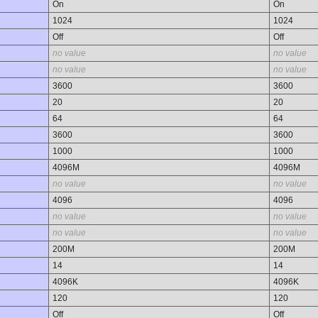
On
On
1024
1024
Off
Off
no value
no value
no value
no value
3600
3600
20
20
64
64
3600
3600
1000
1000
4096M
4096M
no value
no value
4096
4096
no value
no value
no value
no value
200M
200M
14
14
4096K
4096K
120
120
Off
Off