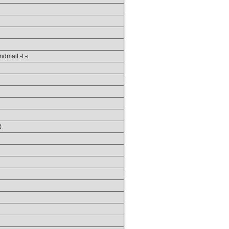
ndmail -t -i
R