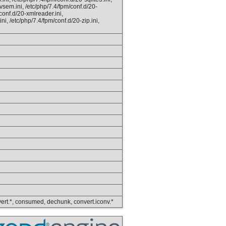
vsem.ini, /etc/php/7.4/fpm/conf.d/20-
/conf.d/20-xmlreader.ini,
ni, /etc/php/7.4/fpm/conf.d/20-zip.ini,
convert.*, consumed, dechunk, convert.iconv.*