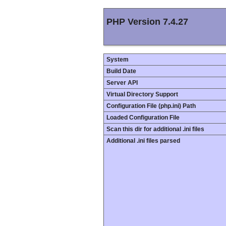
PHP Version 7.4.27
System
Build Date
Server API
Virtual Directory Support
Configuration File (php.ini) Path
Loaded Configuration File
Scan this dir for additional .ini files
Additional .ini files parsed