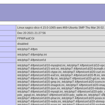
Linux sagicc-dico 4.15.0-1065-aws #69-Ubuntu SMP Thu Mar 26 02
Dec 20 2021 21:27:56
FPM/FastCGI
disabled
/etc/php/7.4/fpm
/etc/php/7.4/fpm/php.ini
/etc/php/7.4/fpm/conf.d
/etc/php/7.4/fpm/conf.d/10-mysqlnd.ini, /etc/php/7.4/fpm/conf.d/10-opc
/etc/php/7.4/fpm/conf.d/15-xml.ini, /etc/php/7.4/fpm/conf.d/20-bcmath.i
/etc/php/7.4/fpm/conf.d/20-ctype.ini, /etc/php/7.4/fpm/conf.d/20-curl.in
/etc/php/7.4/fpm/conf.d/20-exif.ini, /etc/php/7.4/fpm/conf.d/20-ffi.ini, /et
/etc/php/7.4/fpm/conf.d/20-ftp.ini, /etc/php/7.4/fpm/conf.d/20-gd.ini, /et
/etc/php/7.4/fpm/conf.d/20-gmp.ini, /etc/php/7.4/fpm/conf.d/20-iconv.ini
/etc/php/7.4/fpm/conf.d/20-imagick.ini, /etc/php/7.4/fpm/conf.d/20-imap.i
/etc/php/7.4/fpm/conf.d/20-json.ini, /etc/php/7.4/fpm/conf.d/20-mbstrin
/etc/php/7.4/fpm/conf.d/20-mysqli.ini, /etc/php/7.4/fpm/conf.d/20-pdo_m
pdo_pgsql.ini, /etc/php/7.4/fpm/conf.d/20-pdo_sqlite.ini, /etc/php/7.4/
/etc/php/7.4/fpm/conf.d/20-phar.ini, /etc/php/7.4/fpm/conf.d/20-posix.in
/etc/php/7.4/fpm/conf.d/20-redis.ini, /etc/php/7.4/fpm/conf.d/20-shmop.
/etc/php/7.4/fpm/conf.d/20-soap.ini, /etc/php/7.4/fpm/conf.d/20-sockets.