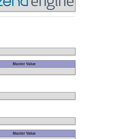
Master Value
Master Value