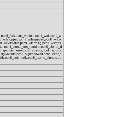
,pcntl_fork,pcntl_waitpid,pcntl_wait,pcntl_w
ntl_wifstopped,pcntl_wifsignaled,pcntl_wifco
tl_wexitstatus,pcntl_wtermsig,pcntl_wstopsi
nal,pcntl_signal_get_handler,pcntl_signal_d
tl_get_last_error,pcntl_strerror,pcntl_sigproc
sigwaitinfo,pcntl_sigtimedwait,pcntl_exec,p
rity,pcntl_setpriority,pcntl_async_signals,pc
,