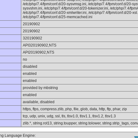
/etc/php/7.4/fpm/conf.d/20-sysvmsg.ini, /etc/php/7.4/fpm/conf.d/20-sys
sysvshm.ini, /etc/php/7.4/fpm/conf.d/20-tokenizer.ini, /etc/php/7.4/fpm
/etc/php/7.4/fpm/conf.d/20-xmlwriter.ini, /etc/php/7.4/fpm/conf.d/20-xsl.i
/etc/php/7.4/fpm/conf.d/25-memcached.ini
20190902
20190902
320190902
API320190902,NTS
API20190902,NTS
no
disabled
enabled
enabled
provided by mbstring
enabled
available, disabled
https, ftps, compress.zlib, php, file, glob, data, http, ftp, phar, zip
tcp, udp, unix, udg, ssl, tls, tlsv1.0, tlsv1.1, tlsv1.2, tlsv1.3
zlib.*, string.rot13, string.toupper, string.tolower, string.strip_tags, 
ting Language Engine: