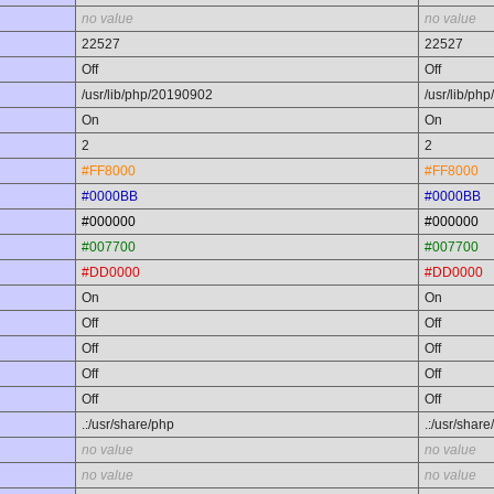
no value
no value
22527
22527
Off
Off
/usr/lib/php/20190902
/usr/lib/ph
On
On
2
2
#FF8000
#FF8000
#0000BB
#0000BB
#000000
#000000
#007700
#007700
#DD0000
#DD0000
On
On
Off
Off
Off
Off
Off
Off
Off
Off
.:/usr/share/php
.:/usr/share
no value
no value
no value
no value