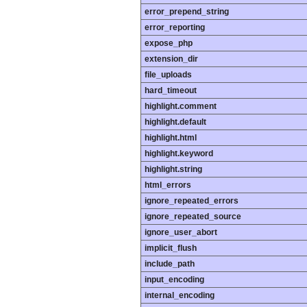
error_prepend_string
error_reporting
expose_php
extension_dir
file_uploads
hard_timeout
highlight.comment
highlight.default
highlight.html
highlight.keyword
highlight.string
html_errors
ignore_repeated_errors
ignore_repeated_source
ignore_user_abort
implicit_flush
include_path
input_encoding
internal_encoding