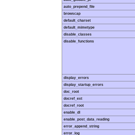
auto_prepend_file
browscap
default_charset
default_mimetype
disable_classes
disable_functions
display_errors
display_startup_errors
doc_root
docref_ext
docref_root
enable_dl
enable_post_data_reading
error_append_string
error_log