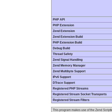
PHP API
PHP Extension
Zend Extension
Zend Extension Build
PHP Extension Build
Debug Build
Thread Safety
Zend Signal Handling
Zend Memory Manager
Zend Multibyte Support
IPv6 Support
DTrace Support
Registered PHP Streams
Registered Stream Socket Transports
Registered Stream Filters
This program makes use of the Zend Scrip